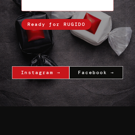
Instagram →
Facebook →