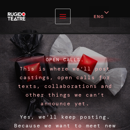
ENG
Skip
to
content
OPEN CALLS.
This is where we’ll post
castings, open calls for
texts, collaborations and
other things we can’t
announce yet.
Yes, we’ll keep posting.
Because we want to meet new