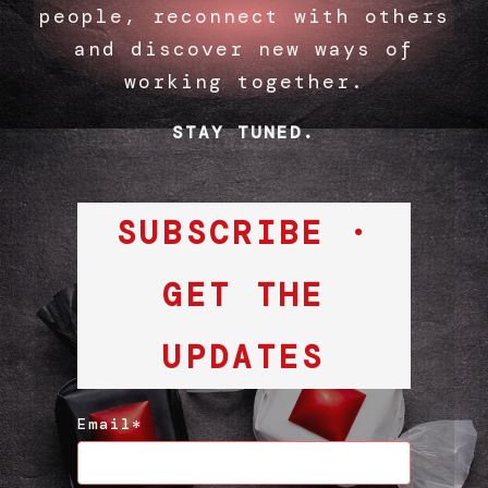
people, reconnect with others
and discover new ways of
working together.
STAY TUNED.
SUBSCRIBE ·
GET THE
UPDATES
Email*