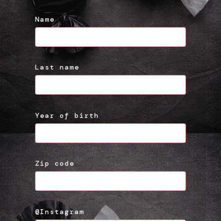
Name
Last name
Year of birth
Zip code
@Instagram